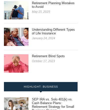
Retirement Planning Mistakes
to Avoid
May 15, 2025
Understanding Different Types
of Life Insurance
January 24, 2024
Retirement Blind Spots
October 17, 2023
HIGHLIGHT: BUSINESS
SEP IRA vs. Solo 401(k) vs.
Cash Balance Plans:
Retirement Strategy for Small