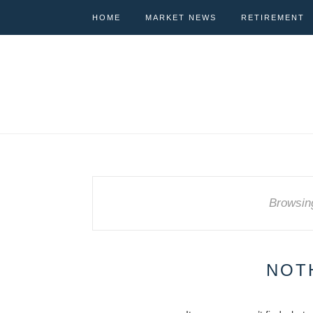
HOME
MARKET NEWS
RETIREMENT
Browsin
NOT