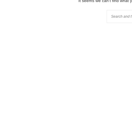
It seems we can’t find what 