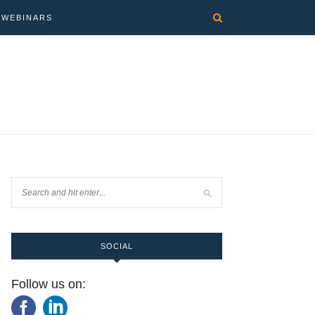
WEBINARS
SOCIAL
Follow us on: