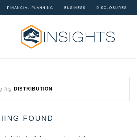
FINANCIAL PLANNING
BUSINESS
DISCLOSURES
g Tag
DISTRIBUTION
HING FOUND