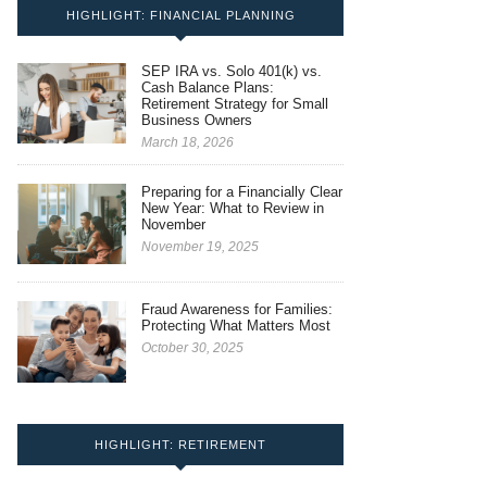
HIGHLIGHT: FINANCIAL PLANNING
SEP IRA vs. Solo 401(k) vs.
Cash Balance Plans:
Retirement Strategy for Small
Business Owners
March 18, 2026
Preparing for a Financially Clear
New Year: What to Review in
November
November 19, 2025
Fraud Awareness for Families:
Protecting What Matters Most
October 30, 2025
HIGHLIGHT: RETIREMENT