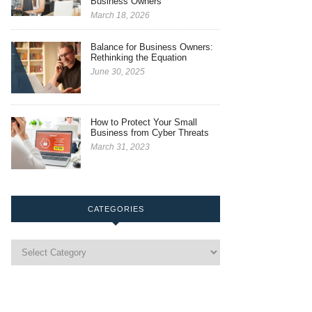
Business Owners
March 18, 2026
Balance for Business Owners:
Rethinking the Equation
June 30, 2025
How to Protect Your Small
Business from Cyber Threats
March 31, 2023
CATEGORIES