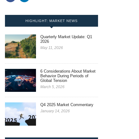
HIGHLIGHT: MARKET NEWS
Quarterly Market Update: Q1
2026
May 11, 2026
6 Considerations About Market
Behavior During Periods of
Global Tension
March 5, 2026
Q4 2025 Market Commentary
January 14, 2026